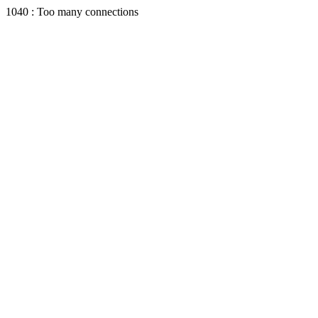
1040 : Too many connections